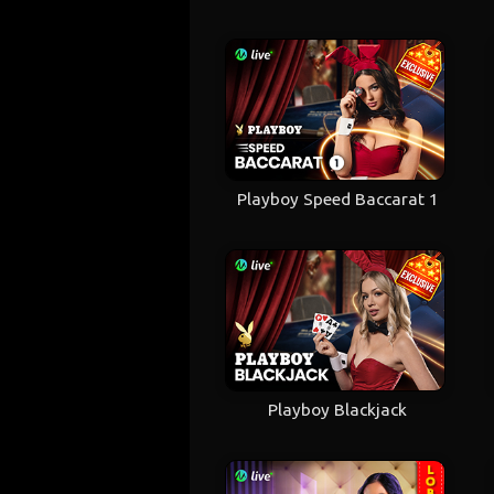
Playboy Speed Baccarat 1
Playboy Blackjack