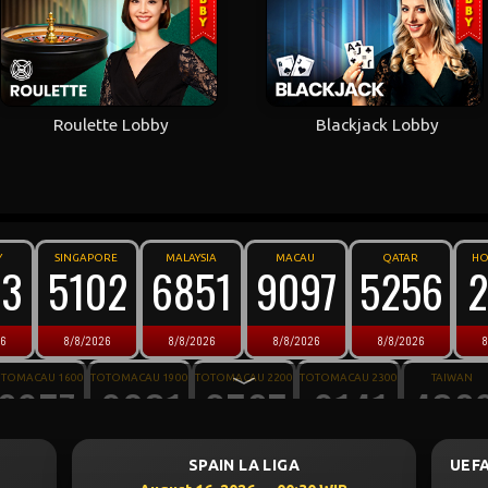
Roulette Lobby
Blackjack Lobby
Y
SINGAPORE
MALAYSIA
MACAU
QATAR
H
13
5102
6851
9097
5256
2
26
8/8/2026
8/8/2026
8/8/2026
8/8/2026
8
OTOMACAU 1600
TOTOMACAU 1900
TOTOMACAU 2200
TOTOMACAU 2300
TAIWAN
2957
9031
6525
9141
432
8/8/2026
8/8/2026
8/8/2026
7/8/2026
8/8/2026
IERS
UEFA CHAMPIONS LEAGUE QUALIFIERS
UEF