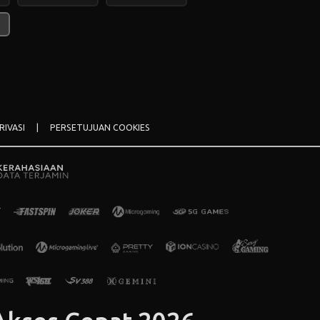
RIVASI
|
PERSETUJUAN COOKIES