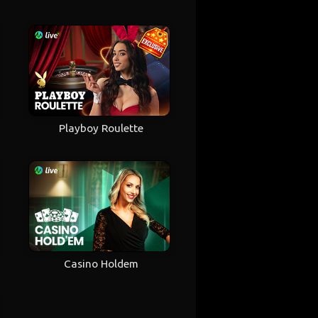
Playboy Roulette
Casino Holdem