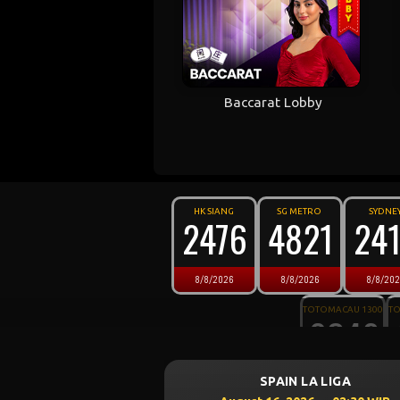
Baccarat Lobby
HK SIANG
SG METRO
SYDNE
2476
4821
24
8/8/2026
8/8/2026
8/8/20
TOTOMACAU 1300
T
0342
8/8/2026
UEFA CHAMPIONS LEAGUE QUALIF