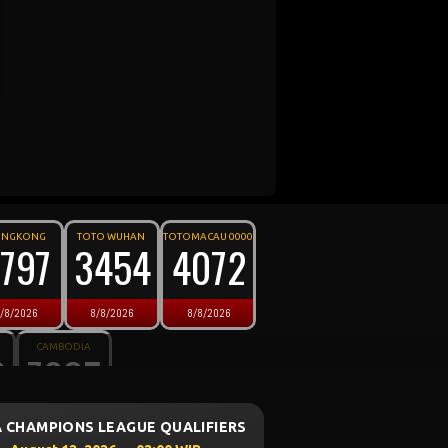
ONGKONG
TOTO WUHAN
TOTOMACAU 0000
797
3454
4072
/8/2026
8/8/2026
8/8/2026
CAMBODIA
9
7635
8/8/2026
A CHAMPIONS LEAGUE QUALIFIERS