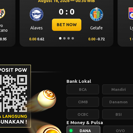
August 12, 2026 — 01:15 WIB
0 : 0
BET NOW
Slovan
bahce
Mjallby
Bodo
Bratislava
.87
0.5
0.83
-0.5
0.99
0.7
Bank Lokal
BCA
Mandiri
CIMB
Danamon
OCBC
BSI
E Money & Pulsa
DANA
OVO