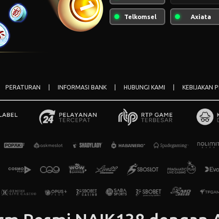
Telkomsel
Axiata
PERATURAN
|
INFORMASI BANK
|
HUBUNGI KAMI
|
KEBIJAKAN P