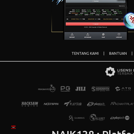
TENTANG KAMI
|
BANTUAN
|