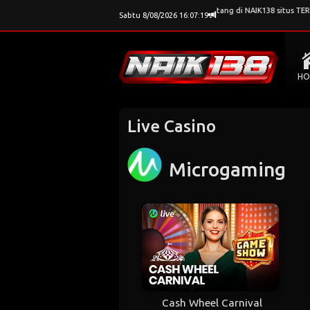
Selamat datang di NAIK138 situs TERGACOR
Sabtu 8/08/2026 16:07:20
HO
Live Casino
Microgaming
Cash Wheel Carnival