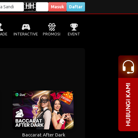
OR 2025 ini
Selamat datang di NAIK138 situs TERGACOR 2025 sekarang i
Masuk
Daftar
ADE
INTERACTIVE
PROMOSI
EVENT
Baccarat After Dark