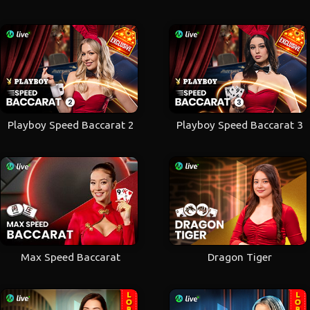
Playboy Speed Baccarat 2
Playboy Speed Baccarat 3
Max Speed Baccarat
Dragon Tiger