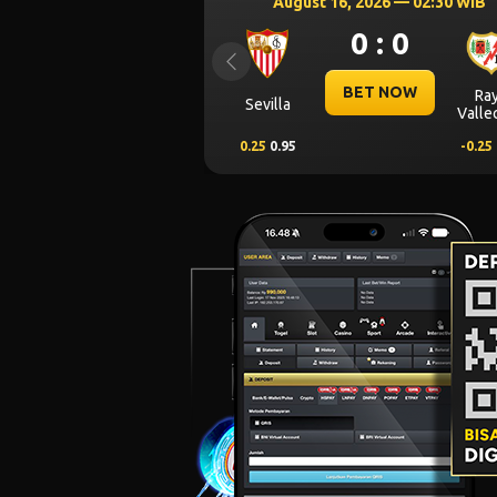
August 12, 2026 — 01:30 WIB
0 : 0
Previous
BET NOW
SK Sturm
Fener
Graz
-0.5
0.95
0.5
0