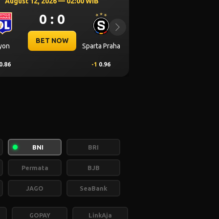
August 11, 2026 — 22:59 WIB
0 : 0
Next
BET NOW
Union Saint-
 Glimt
Gilloise
5
0.81
-0.75
-0.99
BNI
BRI
Permata
BJB
JAGO
SeaBank
GOPAY
LinkAja