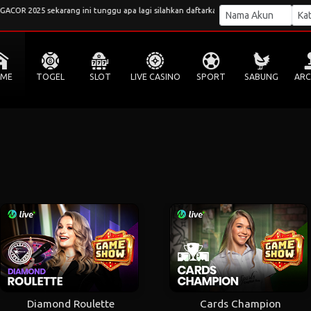
 2025 sekarang ini tunggu apa lagi silahkan daftarkan dan mainkan di situs TERGAC
ME
TOGEL
SLOT
LIVE CASINO
SPORT
SABUNG
ARC
Diamond Roulette
Cards Champion