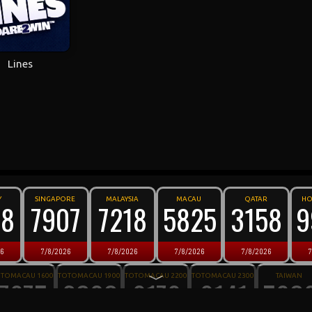
Lines
Y
SINGAPORE
MALAYSIA
MACAU
QATAR
H
58
7907
7218
5825
3158
9
26
7/8/2026
7/8/2026
7/8/2026
7/8/2026
7
OTOMACAU 1600
TOTOMACAU 1900
TOTOMACAU 2200
TOTOMACAU 2300
TAIWAN
7875
6303
9178
9141
583