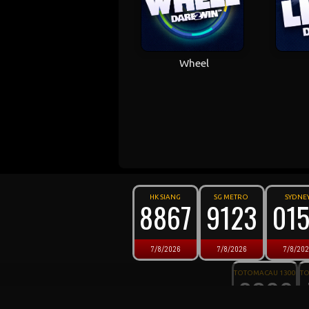
Wheel
HK SIANG
SG METRO
SYDNE
8867
9123
01
7/8/2026
7/8/2026
7/8/20
TOTOMACAU 1300
T
6300