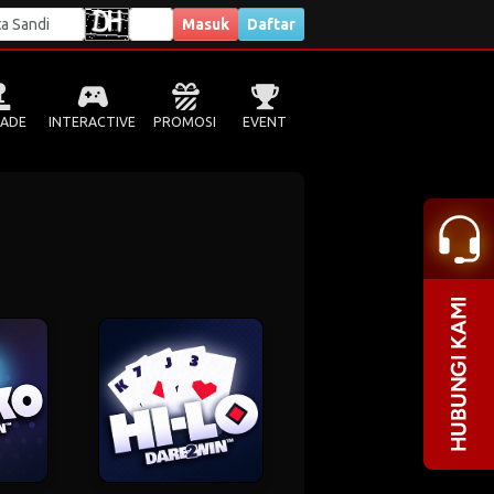
R 2025 ini
Selamat datang di NAIK138 situs TERGACOR 2025 sekarang i
Masuk
Daftar
ADE
INTERACTIVE
PROMOSI
EVENT