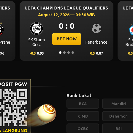
7/8/2026
7/8/2026
7/8/2026
7/8/2026
7/8/2026
IERS
E-FOOTBALL F24 INTERNATIONAL
E-FO
FRIENDLY
August 8, 2026 — 02:15 WIB
0 : 2
Saint-
e-
oise
BET NOW
e-
e-Germany
Netherlands
1.00
0.0
0.25
0.66
-0.25
-0.90
Bank Lokal
BCA
Mandiri
CIMB
Danamon