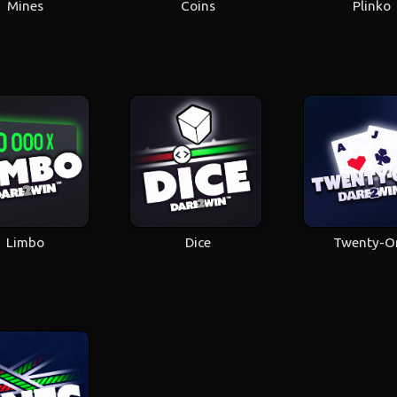
Mines
Coins
Plinko
Limbo
Dice
Twenty-O