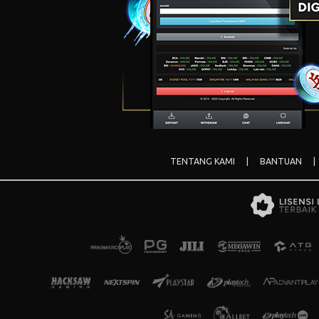
TENTANG KAMI
|
BANTUAN
|