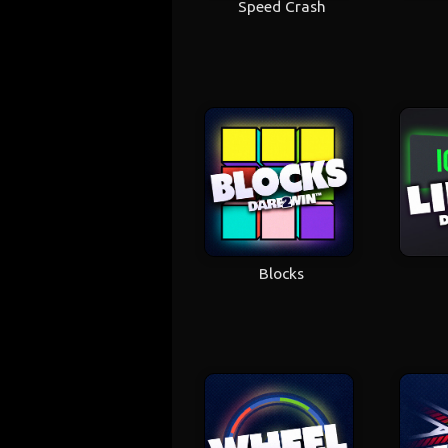
Speed Crash
Blocks