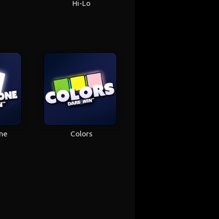
Hi-Lo
ne
Colors