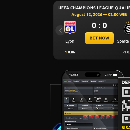
7/8/2026
UEFA CHAMPIONS LEAGUE QUALIF
August 11, 2026 — 22:59 WIB
0 : 0
Previous
BET NOW
Union 
Bodo Glimt
Gill
0.75
0.82
-0.75