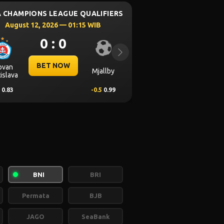
7/8/2026
OTBALL F24 ELITE CLUB FRIENDLY
August 8, 2026 — 02:00 WIB
0 : 0
Next
BET NOW
Lille
e-Barcelona
0
0.00
0.00
0.00
BNI
BRI
Permata
BJB