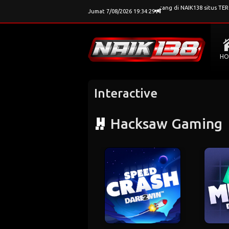
Selamat datang di NAIK138 situs TERGACOR
Jumat 7/08/2026 19:34:29
HO
Interactive
Hacksaw Gaming