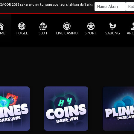
 2025 sekarang ini tunggu apa lagi silahkan daftarkan dan mainkan di situs TERGACO
ME
TOGEL
SLOT
LIVE CASINO
SPORT
SABUNG
ARC