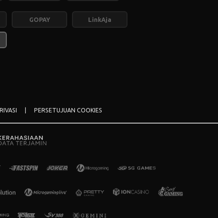
JAGO
SeaBank
GOPAY
LinkAja
RIVASI
|
PERSETUJUAN COOKIES