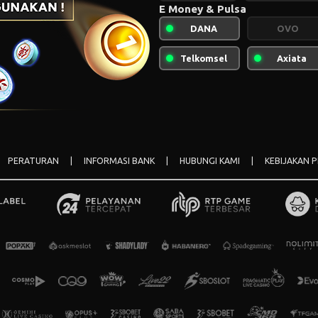
OCBC
BSI
E Money & Pulsa
DANA
OVO
Telkomsel
Axiata
PERATURAN
|
INFORMASI BANK
|
HUBUNGI KAMI
|
KEBIJAKAN P