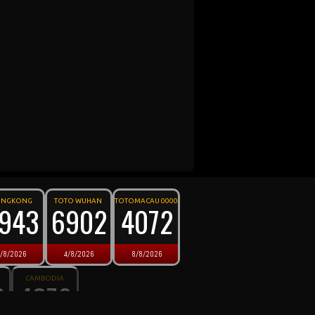
ONGKONG
TOTO WUHAN
TOTOMACAU 0000
943
6902
4072
/8/2026
4/8/2026
8/8/2026
CAMBODIA
8
4372