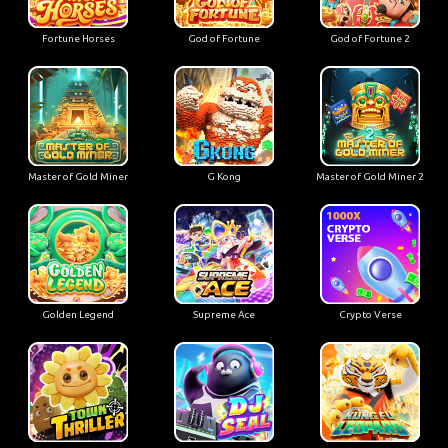
Fiery Boxing
Sugar Frenzy
Neko x Neko
Fortune Horses
God of Fortune
God of Fortune 2
Master of Gold Miner
G Kong
Master of Gold Miner 2
Golden Legend
Supreme Ace
Crypto Verse