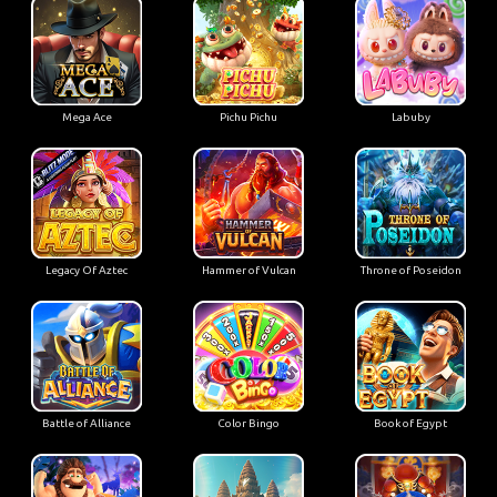
Mahjong Ways 3
Sugar High 5
King's Realm
Mega Ace
Pichu Pichu
Labuby
Legacy Of Aztec
Hammer of Vulcan
Throne of Poseidon