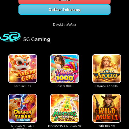
Remember Me
Masuk
Daftar Sekarang
Desktop
Wap
5G Gaming
Fortune Lion
Pinata 1000
Olympus Apollo