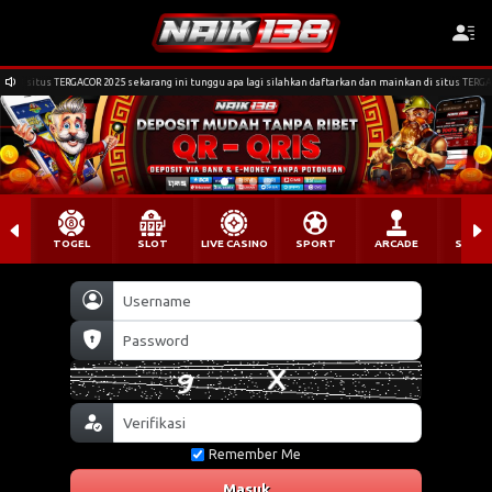
tus TERGACOR 2025 sekarang ini tunggu apa lagi silahkan daftarkan dan mainkan di situs TERGACOR 202
TOGEL
SLOT
LIVE CASINO
SPORT
ARCADE
SABU