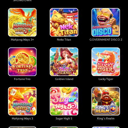
DRAGON TIGER
MAHJONG 5 DRAGONS
Wild Bounty
SHOWDOWN
Mahjong Ways 3+
Neko Titan
GOVERNMENT DISCO 2
Fortune Trio
Golden Island
Lucky Tiger