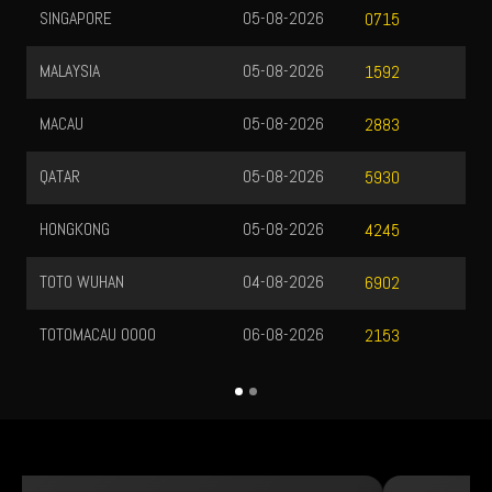
G METRO
05-08-2026
TOTOMACA
6892
YDNEY
05-08-2026
TOTOMACA
6199
NGAPORE
05-08-2026
TOTOMACA
0715
LAYSIA
05-08-2026
TOTOMACA
1592
ACAU
05-08-2026
TAIWAN
2883
ATAR
05-08-2026
CAMBODIA
5930
ONGKONG
05-08-2026
4245
OTO WUHAN
04-08-2026
6902
OTOMACAU 0000
06-08-2026
2153