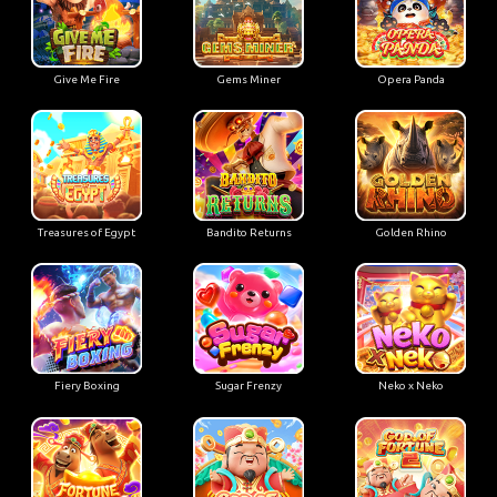
Battle of Alliance
Color Bingo
Book of Egypt
Give Me Fire
Gems Miner
Opera Panda
Treasures of Egypt
Bandito Returns
Golden Rhino