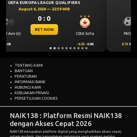
UEFA EUROPA LEAGUE QUALIFIERS
August 7, 2026 — 00:45 WIB
0 : 0
Previous
Next
BET NOW
PAOK
Anderlecht
0.75
0.94
-0.75
0.88
TENTANG KAMI
BANTUAN
PERATURAN
INFORMASI BANK
HUBUNGI KAMI
KEBIJAKAN PRIVASI
PERSETUJUAN COOKIES