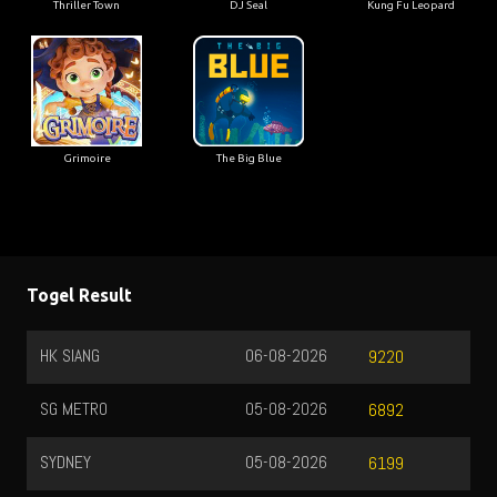
Thriller Town
DJ Seal
Kung Fu Leopard
Grimoire
The Big Blue
Togel Result
 SIANG
06-08-2026
TOTOMACA
9220