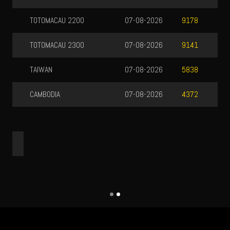
TOTOMACAU 2200
07-08-2026
9178
TOTOMACAU 2300
07-08-2026
9141
TAIWAN
07-08-2026
5838
CAMBODIA
07-08-2026
4372