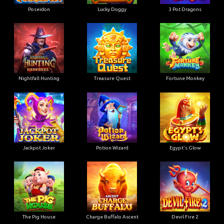
Poseidon
Lucky Doggy
3 Pot Dragons
Nightfall Hunting
Treasure Quest
Fortune Monkey
Jackpot Joker
Potion Wizard
Egypt's Glow
The Pig House
Charge Buffalo Ascent
Devil Fire 2