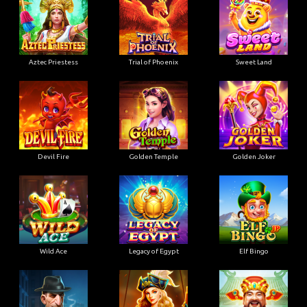
Aztec Priestess
Trial of Phoenix
Sweet Land
Devil Fire
Golden Temple
Golden Joker
Wild Ace
Legacy of Egypt
Elf Bingo