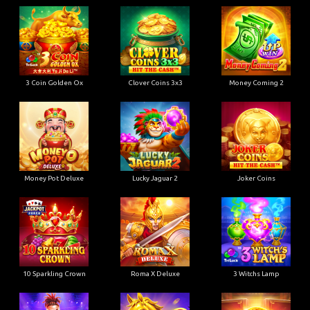
3 Coin Golden Ox
Clover Coins 3x3
Money Coming 2
Money Pot Deluxe
Lucky Jaguar 2
Joker Coins
10 Sparkling Crown
Roma X Deluxe
3 Witchs Lamp