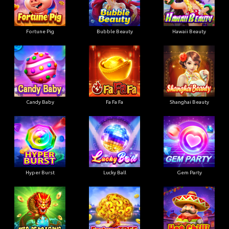
Fortune Pig
Bubble Beauty
Hawaii Beauty
Candy Baby
Fa Fa Fa
Shanghai Beauty
Hyper Burst
Lucky Ball
Gem Party