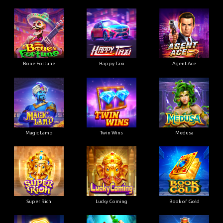
Bone Fortune
Happy Taxi
Agent Ace
Magic Lamp
Twin Wins
Medusa
Super Rich
Lucky Coming
Book of Gold