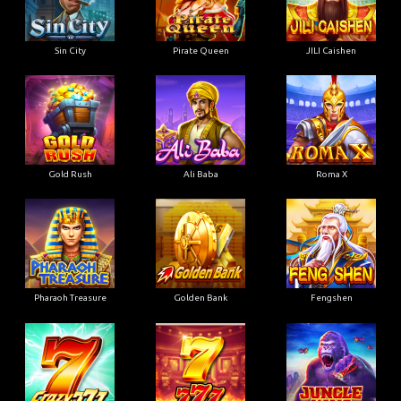
Sin City
Pirate Queen
JILI Caishen
Gold Rush
Ali Baba
Roma X
Pharaoh Treasure
Golden Bank
Fengshen