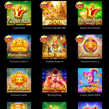
Super Ace
Fortune Garuda 500
Super Ace Deluxe
Fortune Gems 3
Golden Empire
Fortune Gems 2
Fortune Gems
Boxing King
Circus Joker 4096