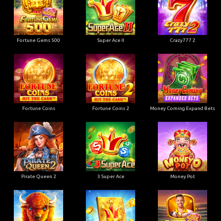
Fortune Gems 500
Super Ace II
Crazy777 2
Fortune Coins
Fortune Coins 2
Money Coming Expand Bets
Pirate Queen 2
3 Super Ace
Money Pot