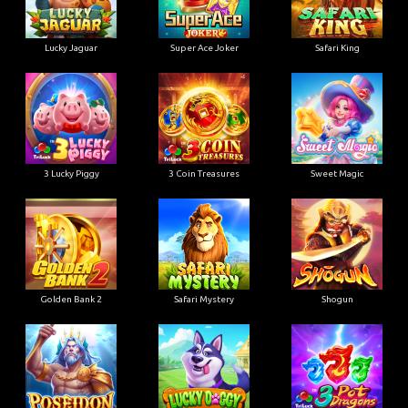
Lucky Jaguar
Super Ace Joker
Safari King
3 Lucky Piggy
3 Coin Treasures
Sweet Magic
Golden Bank 2
Safari Mystery
Shogun