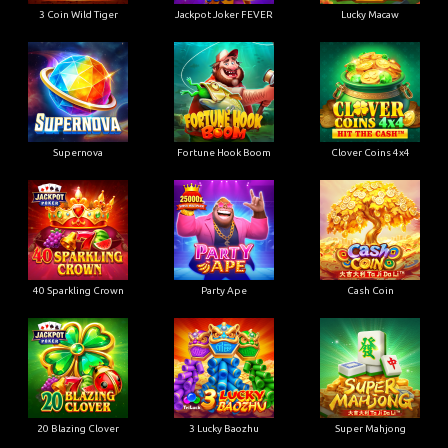
3 Coin Wild Tiger
Jackpot Joker FEVER
Lucky Macaw
Supernova
Fortune Hook Boom
Clover Coins 4x4
40 Sparkling Crown
Party Ape
Cash Coin
20 Blazing Clover
3 Lucky Baozhu
Super Mahjong