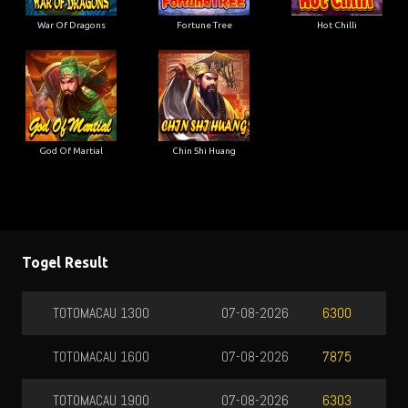
War Of Dragons
Fortune Tree
Hot Chilli
God Of Martial
Chin Shi Huang
Togel Result
TOTOMACAU 1300
07-08-2026
6300
TOTOMACAU 1600
07-08-2026
7875
TOTOMACAU 1900
07-08-2026
6303