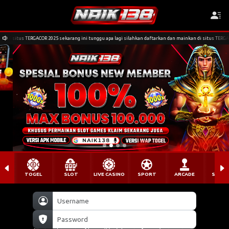
 2025 sekarang ini tunggu apa lagi silahkan daftarkan dan mainkan di situs TERGACOR 2025 ini
TOGEL
SLOT
LIVE CASINO
SPORT
ARCADE
SABU