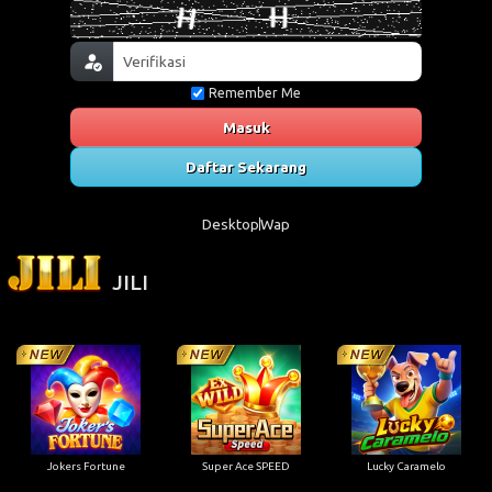
Remember Me
Masuk
Daftar Sekarang
Desktop
Wap
JILI
Jokers Fortune
Super Ace SPEED
Lucky Caramelo