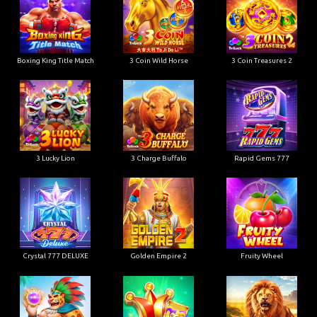
Boxing King Title Match
3 Coin Wild Horse
3 Coin Treasures 2
3 Lucky Lion
3 Charge Buffalo
Rapid Gems 777
Crystal 777 DELUXE
Golden Empire 2
Fruity Wheel