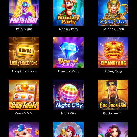
Party Night
Monkey Party
Golden Queen
Lucky Goldbricks
Diamond Party
Xi Yang Yang
Crazy FaFaFa
Night City
Bao boon chin