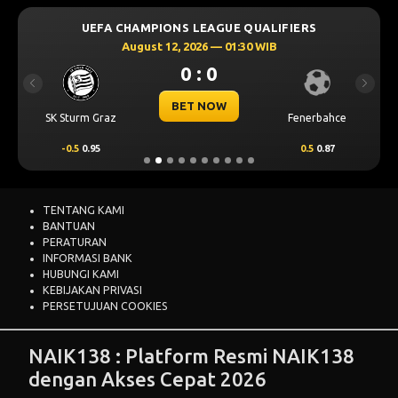
UEFA CHAMPIONS LEAGUE QUALIFIERS
August 12, 2026 — 01:30 WIB
0 : 0
Previous
Next
BET NOW
SK Sturm Graz
Fenerbahce
-0.5
0.95
0.5
0.87
TENTANG KAMI
BANTUAN
PERATURAN
INFORMASI BANK
HUBUNGI KAMI
KEBIJAKAN PRIVASI
PERSETUJUAN COOKIES
NAIK138 : Platform Resmi NAIK138
dengan Akses Cepat 2026