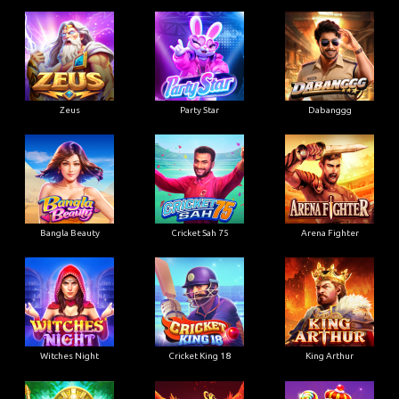
Zeus
Party Star
Dabanggg
Bangla Beauty
Cricket Sah 75
Arena Fighter
Witches Night
Cricket King 18
King Arthur