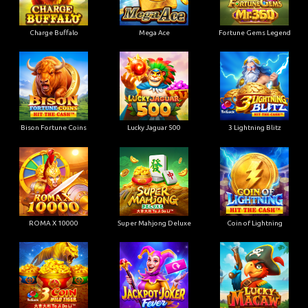
Charge Buffalo
Mega Ace
Fortune Gems Legend
Bison Fortune Coins
Lucky Jaguar 500
3 Lightning Blitz
ROMA X 10000
Super Mahjong Deluxe
Coin of Lightning