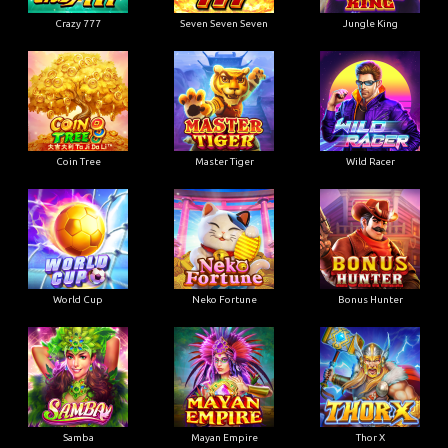
Crazy 777
Seven Seven Seven
Jungle King
Coin Tree
Master Tiger
Wild Racer
World Cup
Neko Fortune
Bonus Hunter
Samba
Mayan Empire
Thor X